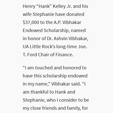
Henry “Hank” Kelley Jr. and his
wife Stephanie have donated
$37,000 to the A.P. Vibhakar
Endowed Scholarship, named
in honor of Dr. Ashvin Vibhakar,
UA Little Rock’s long-time Joe.
T. Ford Chair of Finance.
“I am touched and honored to
have this scholarship endowed
in my name,” Vibhakar said. “I
am thankful to Hank and
Stephanie, who I consider to be
my close friends and family, for