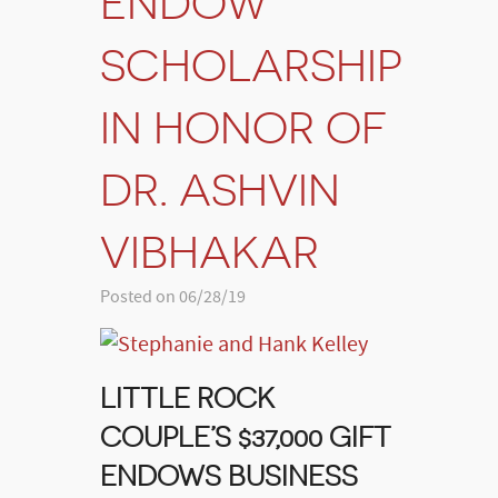
ENDOW
SCHOLARSHIP
IN HONOR OF
DR. ASHVIN
VIBHAKAR
Posted on 06/28/19
LITTLE ROCK
COUPLE’S $37,000 GIFT
ENDOWS BUSINESS