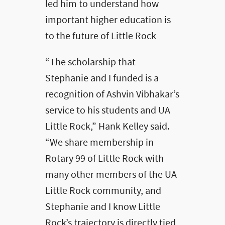
led him to understand how
important higher education is
to the future of Little Rock
“The scholarship that
Stephanie and I funded is a
recognition of Ashvin Vibhakar’s
service to his students and UA
Little Rock,” Hank Kelley said.
“We share membership in
Rotary 99 of Little Rock with
many other members of the UA
Little Rock community, and
Stephanie and I know Little
Rock’s trajectory is directly tied