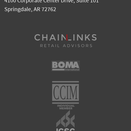
4100 Corporate Center Drive, Suite 101
Springdale
,
AR
72762