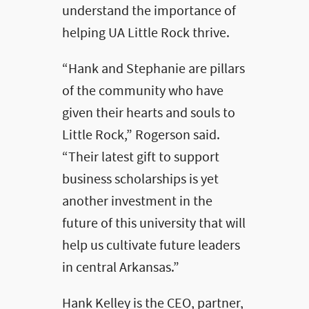
understand the importance of
helping UA Little Rock thrive.
“Hank and Stephanie are pillars
of the community who have
given their hearts and souls to
Little Rock,” Rogerson said.
“Their latest gift to support
business scholarships is yet
another investment in the
future of this university that will
help us cultivate future leaders
in central Arkansas.”
Hank Kelley is the CEO, partner,