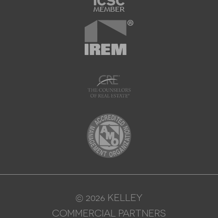
© 2026 KELLEY
COMMERCIAL PARTNERS