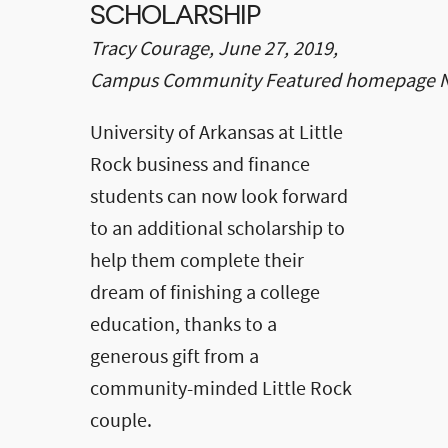
SCHOLARSHIP
Tracy Courage, June 27, 2019,
Campus Community Featured homepage 
University of Arkansas at Little
Rock business and finance
students can now look forward
to an additional scholarship to
help them complete their
dream of finishing a college
education, thanks to a
generous gift from a
community-minded Little Rock
couple.