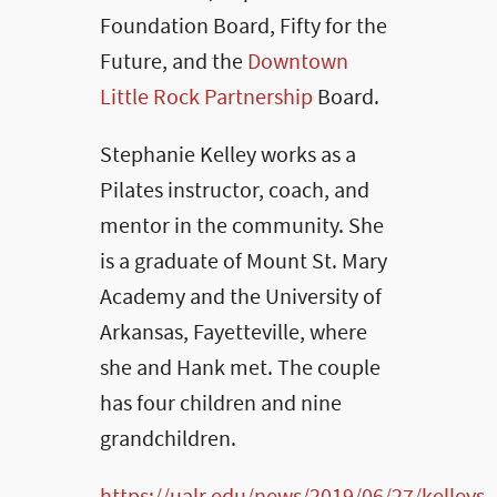
Foundation Board, Fifty for the
Future, and the
Downtown
Little Rock Partnership
Board.
Stephanie Kelley works as a
Pilates instructor, coach, and
mentor in the community. She
is a graduate of Mount St. Mary
Academy and the University of
Arkansas, Fayetteville, where
she and Hank met. The couple
has four children and nine
grandchildren.