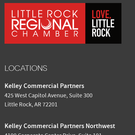
LOCATIONS
Kelley Commercial Partners
425 West Capitol Avenue, Suite 300
Little Rock
,
AR
72201
Kelley Commercial Partners Northwest