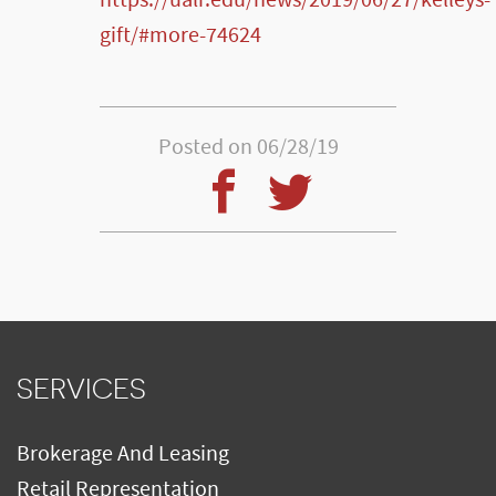
https://ualr.edu/news/2019/06/27/kelleys-
gift/#more-74624
Posted on 06/28/19
SERVICES
Brokerage And Leasing
Retail Representation