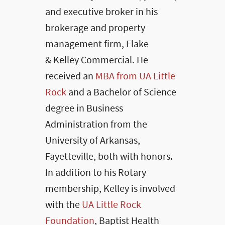
and executive broker in his
brokerage and property
management firm, Flake
& Kelley Commercial. He
received an
MBA from UA Little
Rock
and a Bachelor of Science
degree in Business
Administration from the
University of Arkansas,
Fayetteville, both with honors.
In addition to his Rotary
membership, Kelley is involved
with the
UA Little Rock
Foundation
, Baptist Health