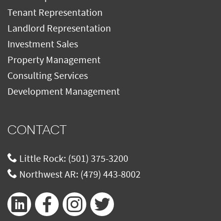
Tenant Representation
Landlord Representation
Investment Sales
Property Management
Consulting Services
Development Management
CONTACT
Little Rock:
(501) 375-3200
Northwest AR:
(479) 443-8002