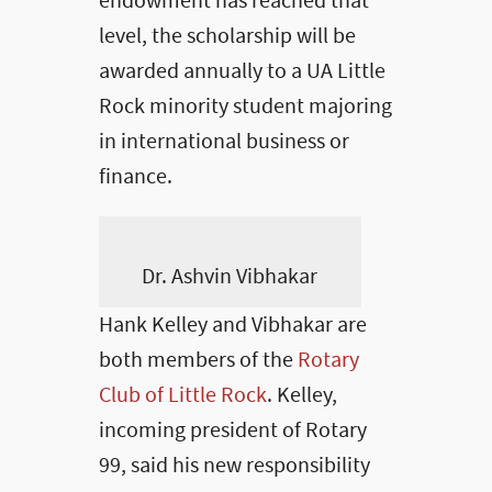
endowment has reached that
level, the scholarship will be
awarded annually to a UA Little
Rock minority student majoring
in international business or
finance.
Dr. Ashvin Vibhakar
Hank Kelley and Vibhakar are
both members of the
Rotary
Club of Little Rock
. Kelley,
incoming president of Rotary
99, said his new responsibility