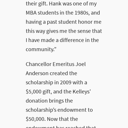
their gift. Hank was one of my
MBA students in the 1980s, and
having a past student honor me
this way gives me the sense that
I have made a difference in the
community.”
Chancellor Emeritus Joel
Anderson created the
scholarship in 2009 with a
$5,000 gift, and the Kelleys’
donation brings the
scholarship’s endowment to
$50,000. Now that the