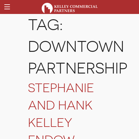
TAG:
DOWNTOWN
PARTNERSHIP
STEPHANIE
AND HANK
KELLEY