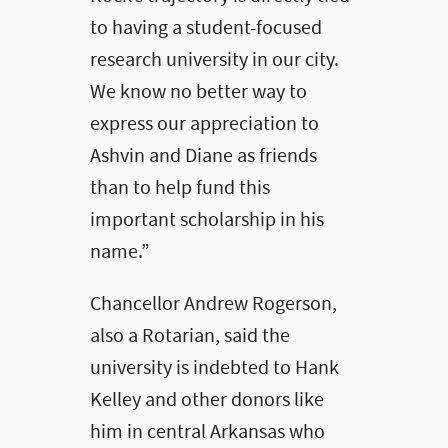
to having a student-focused
research university in our city.
We know no better way to
express our appreciation to
Ashvin and Diane as friends
than to help fund this
important scholarship in his
name.”
Chancellor Andrew Rogerson,
also a Rotarian, said the
university is indebted to Hank
Kelley and other donors like
him in central Arkansas who