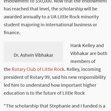
endowment to $50,000. Now that the endowment
has reached that level, the scholarship will be
awarded annually to a UA Little Rock minority
student majoring in international business or
finance.
Hank Kelley and
Vibhakar are both
Dr. Ashvin Vibhakar
members of
the
Rotary Club of Little Rock
. Kelley, incoming
president of Rotary 99, said his new responsibility
led him to understand how important higher
education is to the future of Little Rock
“The scholarship that Stephanie and I funded is a