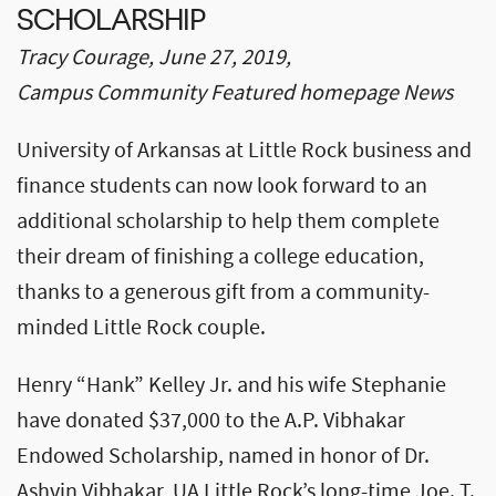
SCHOLARSHIP
Tracy Courage, June 27, 2019,
Campus Community Featured homepage News
University of Arkansas at Little Rock business and
finance students can now look forward to an
additional scholarship to help them complete
their dream of finishing a college education,
thanks to a generous gift from a community-
minded Little Rock couple.
Henry “Hank” Kelley Jr. and his wife Stephanie
have donated $37,000 to the A.P. Vibhakar
Endowed Scholarship, named in honor of Dr.
Ashvin Vibhakar, UA Little Rock’s long-time Joe. T.