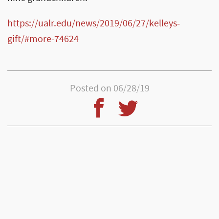
https://ualr.edu/news/2019/06/27/kelleys-
gift/#more-74624
Posted on 06/28/19