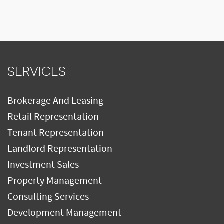
SERVICES
Brokerage And Leasing
Retail Representation
Tenant Representation
Landlord Representation
Investment Sales
Property Management
Consulting Services
Development Management