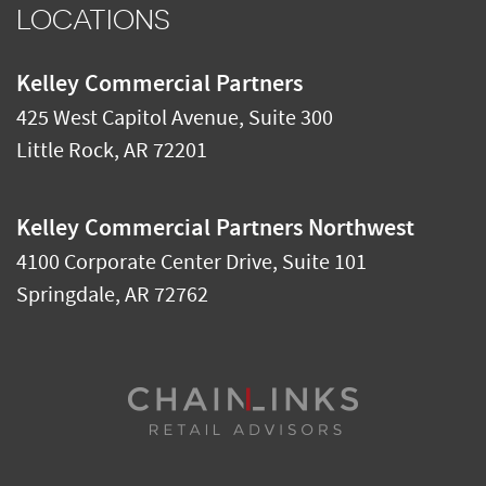
LOCATIONS
Kelley Commercial Partners
425 West Capitol Avenue, Suite 300
Little Rock
,
AR
72201
Kelley Commercial Partners Northwest
4100 Corporate Center Drive, Suite 101
Springdale
,
AR
72762