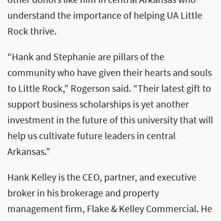
other donors like him in central Arkansas who
understand the importance of helping UA Little
Rock thrive.
“Hank and Stephanie are pillars of the
community who have given their hearts and souls
to Little Rock,” Rogerson said. “Their latest gift to
support business scholarships is yet another
investment in the future of this university that will
help us cultivate future leaders in central
Arkansas.”
Hank Kelley is the CEO, partner, and executive
broker in his brokerage and property
management firm, Flake & Kelley Commercial. He