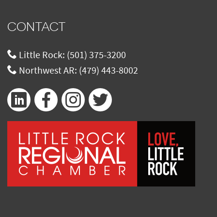
CONTACT
Little Rock:
(501) 375-3200
Northwest AR:
(479) 443-8002