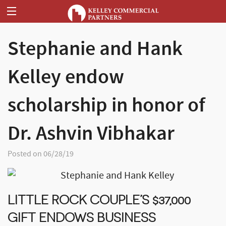
Stephanie and Hank
Kelley endow
scholarship in honor of
Dr. Ashvin Vibhakar
Posted on 06/28/19
LITTLE ROCK COUPLE’S $37,000
GIFT ENDOWS BUSINESS