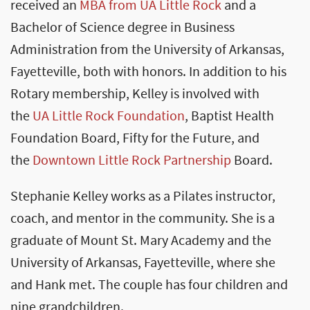
received an
MBA from UA Little Rock
and a
Bachelor of Science degree in Business
Administration from the University of Arkansas,
Fayetteville, both with honors. In addition to his
Rotary membership, Kelley is involved with
the
UA Little Rock Foundation
, Baptist Health
Foundation Board, Fifty for the Future, and
the
Downtown Little Rock Partnership
Board.
Stephanie Kelley works as a Pilates instructor,
coach, and mentor in the community. She is a
graduate of Mount St. Mary Academy and the
University of Arkansas, Fayetteville, where she
and Hank met. The couple has four children and
nine grandchildren.