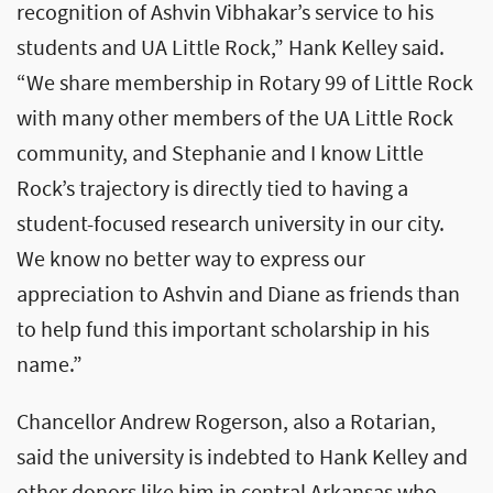
recognition of Ashvin Vibhakar’s service to his
students and UA Little Rock,” Hank Kelley said.
“We share membership in Rotary 99 of Little Rock
with many other members of the UA Little Rock
community, and Stephanie and I know Little
Rock’s trajectory is directly tied to having a
student-focused research university in our city.
We know no better way to express our
appreciation to Ashvin and Diane as friends than
to help fund this important scholarship in his
name.”
Chancellor Andrew Rogerson, also a Rotarian,
said the university is indebted to Hank Kelley and