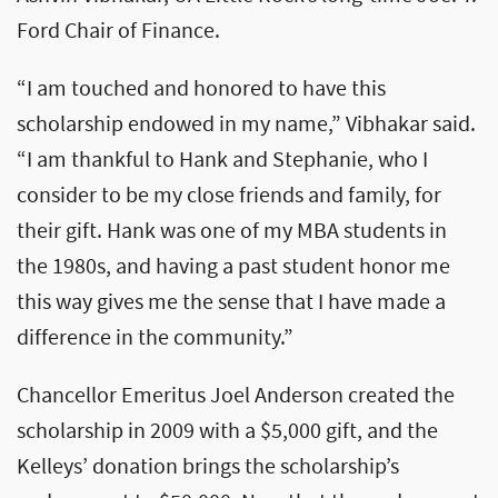
Ford Chair of Finance.
“I am touched and honored to have this
scholarship endowed in my name,” Vibhakar said.
“I am thankful to Hank and Stephanie, who I
consider to be my close friends and family, for
their gift. Hank was one of my MBA students in
the 1980s, and having a past student honor me
this way gives me the sense that I have made a
difference in the community.”
Chancellor Emeritus Joel Anderson created the
scholarship in 2009 with a $5,000 gift, and the
Kelleys’ donation brings the scholarship’s