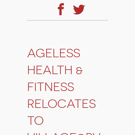
AGELESS
HEALTH &
FITNESS
RELOCATES
TO