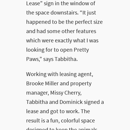
Lease” sign in the window of
the space downstairs. “It just
happened to be the perfect size
and had some other features
which were exactly what I was
looking for to open Pretty
Paws,” says Tabbitha.
Working with leasing agent,
Brooke Miller and property
manager, Missy Cherry,
Tabbitha and Dominick signed a
lease and got to work. The
result is a fun, colorful space