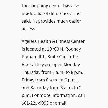
the shopping center has also
made a lot of difference,” she
said. “It provides much easier
access.”
Ageless Health & Fitness Center
is located at 10700 N. Rodney
Parham Rd., Suite C in Little
Rock. They are open Monday-
Thursday from 6 a.m. to 8 p.m.,
Friday from 6 a.m. to 6 p.m.,
and Saturday from 8 a.m. to 2
p.m. For more information, call
501-225-9996 or email