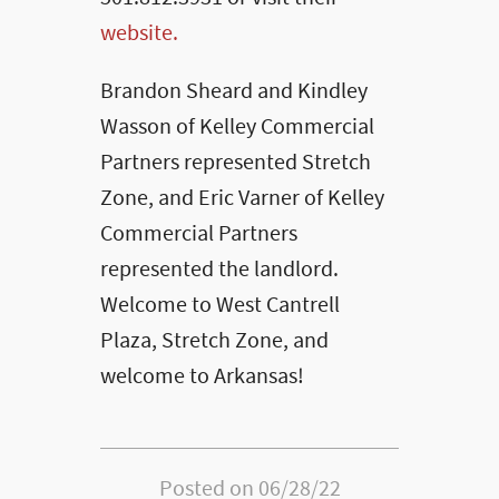
website.
Brandon Sheard and Kindley
Wasson of Kelley Commercial
Partners represented Stretch
Zone, and Eric Varner of Kelley
Commercial Partners
represented the landlord.
Welcome to West Cantrell
Plaza, Stretch Zone, and
welcome to Arkansas!
Posted on 06/28/22