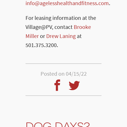
info@agelesshealthandfitness.com
.
For leasing information at the
Village@PV, contact
Brooke
Miller
or
Drew Laning
at
501.375.3200.
Posted on 04/15/22
DOG DAYS?