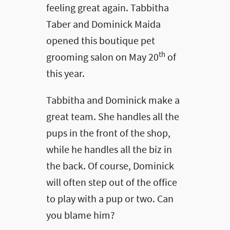
feeling great again. Tabbitha
Taber and Dominick Maida
opened this boutique pet
th
grooming salon on May 20
of
this year.
Tabbitha and Dominick make a
great team. She handles all the
pups in the front of the shop,
while he handles all the biz in
the back. Of course, Dominick
will often step out of the office
to play with a pup or two. Can
you blame him?