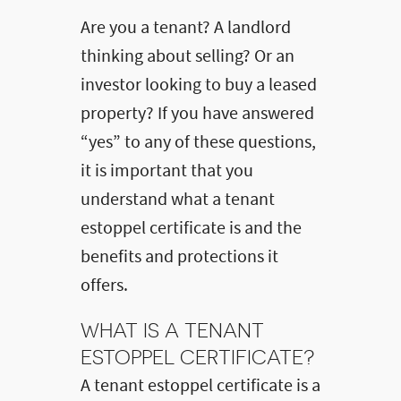
Are you a tenant? A landlord
thinking about selling? Or an
investor looking to buy a leased
property? If you have answered
“yes” to any of these questions,
it is important that you
understand what a tenant
estoppel certificate is and the
benefits and protections it
offers.
WHAT IS A TENANT
ESTOPPEL CERTIFICATE?
A tenant estoppel certificate is a