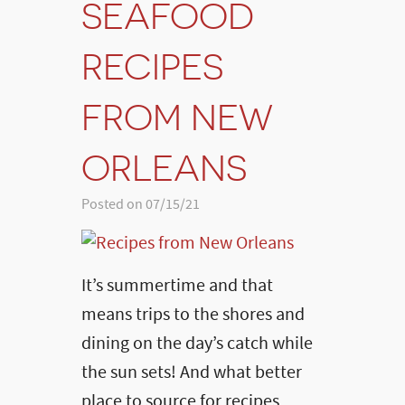
SEAFOOD
RECIPES
FROM NEW
ORLEANS
Posted on 07/15/21
It’s summertime and that
means trips to the shores and
dining on the day’s catch while
the sun sets! And what better
place to source for recipes