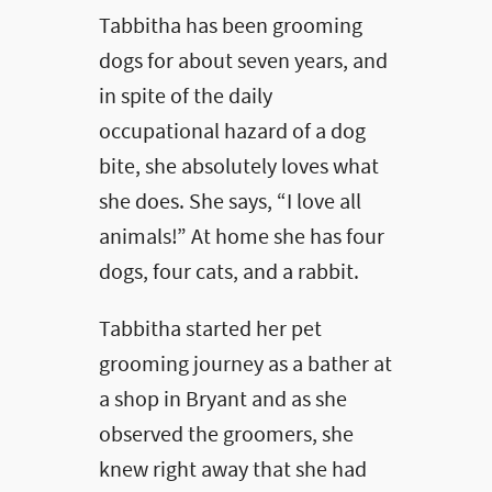
Tabbitha has been grooming
dogs for about seven years, and
in spite of the daily
occupational hazard of a dog
bite, she absolutely loves what
she does. She says, “I love all
animals!” At home she has four
dogs, four cats, and a rabbit.
Tabbitha started her pet
grooming journey as a bather at
a shop in Bryant and as she
observed the groomers, she
knew right away that she had