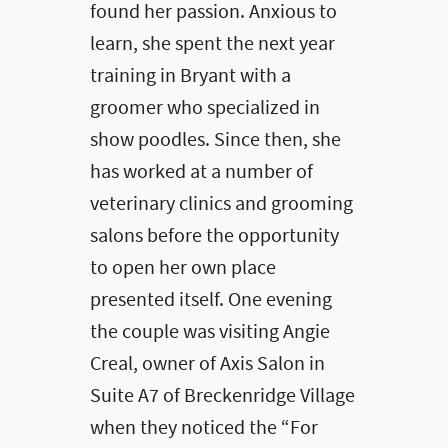
found her passion. Anxious to
learn, she spent the next year
training in Bryant with a
groomer who specialized in
show poodles. Since then, she
has worked at a number of
veterinary clinics and grooming
salons before the opportunity
to open her own place
presented itself. One evening
the couple was visiting Angie
Creal, owner of Axis Salon in
Suite A7 of Breckenridge Village
when they noticed the “For