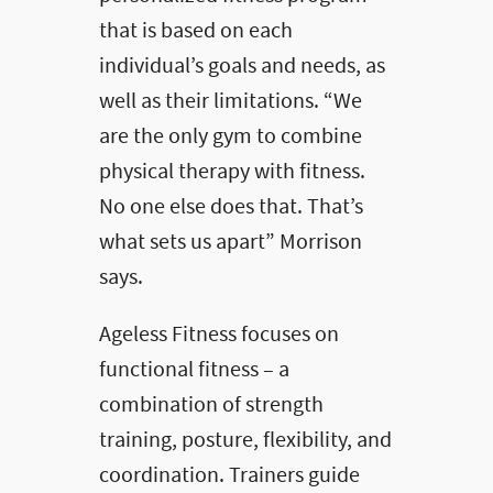
that is based on each
individual’s goals and needs, as
well as their limitations. “We
are the only gym to combine
physical therapy with fitness.
No one else does that. That’s
what sets us apart” Morrison
says.
Ageless Fitness focuses on
functional fitness – a
combination of strength
training, posture, flexibility, and
coordination. Trainers guide