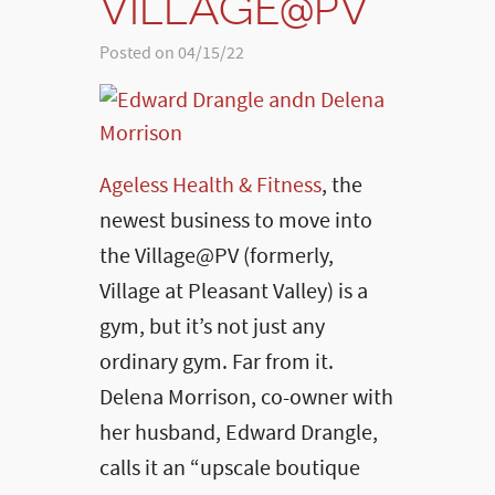
VILLAGE@PV
Posted on 04/15/22
Ageless Health & Fitness
, the
newest business to move into
the Village@PV (formerly,
Village at Pleasant Valley) is a
gym, but it’s not just any
ordinary gym. Far from it.
Delena Morrison, co-owner with
her husband, Edward Drangle,
calls it an “upscale boutique