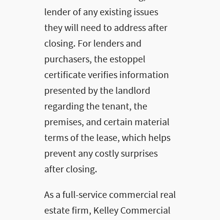
lender of any existing issues
they will need to address after
closing. For lenders and
purchasers, the estoppel
certificate verifies information
presented by the landlord
regarding the tenant, the
premises, and certain material
terms of the lease, which helps
prevent any costly surprises
after closing.
As a full-service commercial real
estate firm, Kelley Commercial