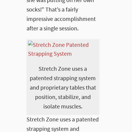
she was putting on her own
socks!” That’s a fairly
impressive accomplishment
after a single session.
Stretch Zone uses a
patented strapping system
and proprietary tables that
position, stabilize, and
isolate muscles.
Stretch Zone uses a patented
strapping system and