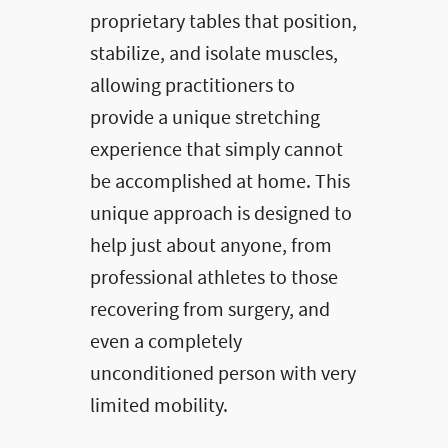
proprietary tables that position,
stabilize, and isolate muscles,
allowing practitioners to
provide a unique stretching
experience that simply cannot
be accomplished at home. This
unique approach is designed to
help just about anyone, from
professional athletes to those
recovering from surgery, and
even a completely
unconditioned person with very
limited mobility.