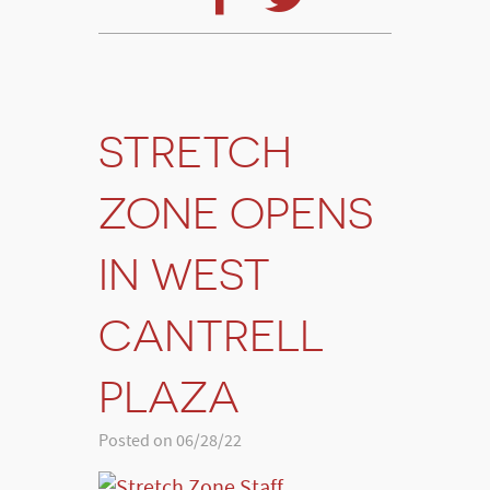
STRETCH
ZONE OPENS
IN WEST
CANTRELL
PLAZA
Posted on 06/28/22