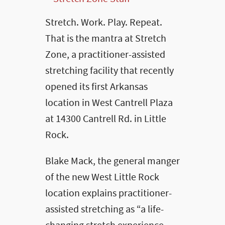
Stretch. Work. Play. Repeat.
That is the mantra at Stretch
Zone, a practitioner-assisted
stretching facility that recently
opened its first Arkansas
location in West Cantrell Plaza
at 14300 Cantrell Rd. in Little
Rock.
Blake Mack, the general manger
of the new West Little Rock
location explains practitioner-
assisted stretching as “a life-