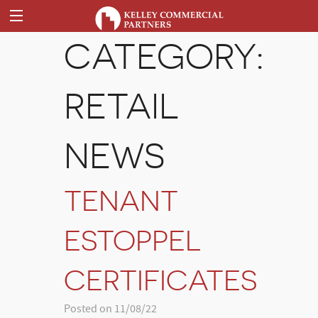
CATEGORY:
RETAIL
NEWS
TENANT
ESTOPPEL
CERTIFICATES
Posted on 11/08/22