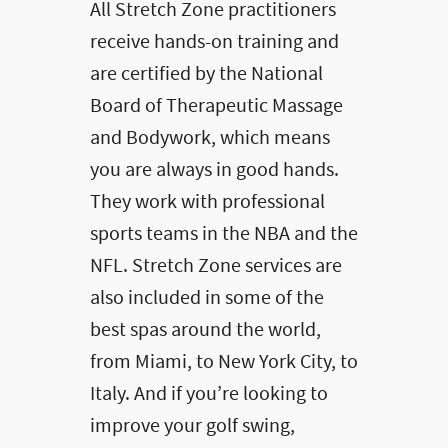
All Stretch Zone practitioners
receive hands-on training and
are certified by the National
Board of Therapeutic Massage
and Bodywork, which means
you are always in good hands.
They work with professional
sports teams in the NBA and the
NFL. Stretch Zone services are
also included in some of the
best spas around the world,
from Miami, to New York City, to
Italy. And if you’re looking to
improve your golf swing,