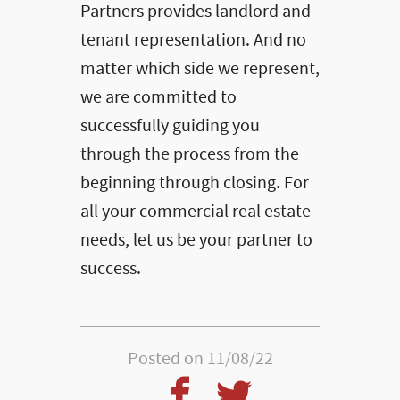
Partners provides landlord and
tenant representation. And no
matter which side we represent,
we are committed to
successfully guiding you
through the process from the
beginning through closing. For
all your commercial real estate
needs, let us be your partner to
success.
Posted on 11/08/22