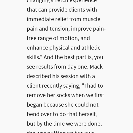
changing stretch experience
that can provide clients with
immediate relief from muscle
pain and tension, improve pain-
free range of motion, and
enhance physical and athletic
skills.” And the best part is, you
see results from day one. Mack
described his session with a
client recently saying, “I had to
remove her socks when we first
began because she could not
bend over to do that herself,
but by the time we were done,