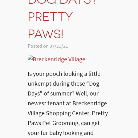
PRETTY
PAWS!
Posted on 07/21/21
Is your pooch looking a little
unkempt during these “Dog
Days” of summer? Well, our
newest tenant at Breckenridge
Village Shopping Center, Pretty
Paws Pet Grooming, can get
your fur baby looking and