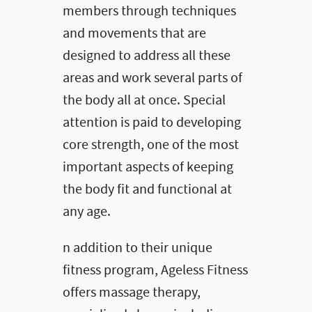
members through techniques
and movements that are
designed to address all these
areas and work several parts of
the body all at once. Special
attention is paid to developing
core strength, one of the most
important aspects of keeping
the body fit and functional at
any age.
n addition to their unique
fitness program, Ageless Fitness
offers massage therapy,