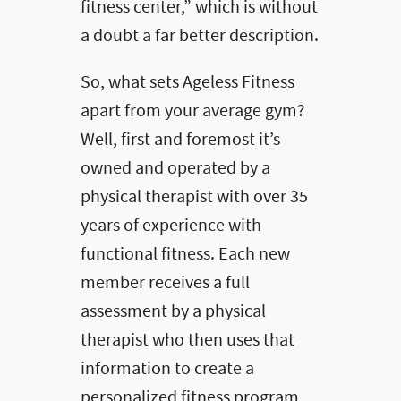
fitness center,” which is without
a doubt a far better description.
So, what sets Ageless Fitness
apart from your average gym?
Well, first and foremost it’s
owned and operated by a
physical therapist with over 35
years of experience with
functional fitness. Each new
member receives a full
assessment by a physical
therapist who then uses that
information to create a
personalized fitness program