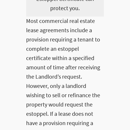
protect you.
Most commercial real estate
lease agreements include a
provision requiring a tenant to
complete an estoppel
certificate within a specified
amount of time after receiving
the Landlord’s request.
However, only a landlord
wishing to sell or refinance the
property would request the
estoppel. If a lease does not
have a provision requiring a