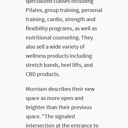
specialized classes including
Pilates, group training, personal
training, cardio, strength and
flexibility programs, as well as
nutritional counseling. They
also sell a wide variety of
wellness products including
stretch bands, heel lifts, and
CBD products.
Morrison describes their new
space as more open and
brighter than their previous
space. “The signaled
intersection at the entrance to