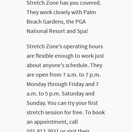
Stretch Zone has you covered.
They work closely with Palm
Beach Gardens, the PGA
National Resort and Spa!
Stretch Zone’s operating hours
are flexible enough to work just
about anyone’s schedule. They
are open from 7 a.m. to 7 p.m.
Monday through Friday and 7
a.m. to 5 p.m. Saturday and
Sunday. You can try your first
stretch session for free. To book
an appointment, call
501.812.3931 or visit their