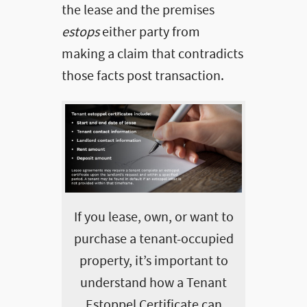
the lease and the premises
estops
either party from
making a claim that contradicts
those facts post transaction.
If you lease, own, or want to
purchase a tenant-occupied
property, it’s important to
understand how a Tenant
Estoppel Certificate can