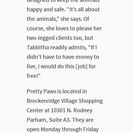
designed to keep the animals
happy and safe. “It’s all about
the animals,” she says. Of
course, she loves to please her
two-legged clients too, but
Tabbitha readily admits, “If I
didn’t have to have money to
live, I would do this [job] for
free!”
Pretty Paws is located in
Breckenridge Village Shopping
Center at 10301 N. Rodney
Parham, Suite A3. They are
open Monday through Friday