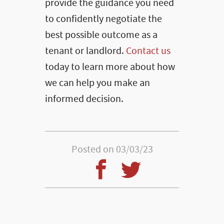
provide the guidance you need
to confidently negotiate the
best possible outcome as a
tenant or landlord.
Contact us
today to learn more about how
we can help you make an
informed decision.
Posted on 03/03/23