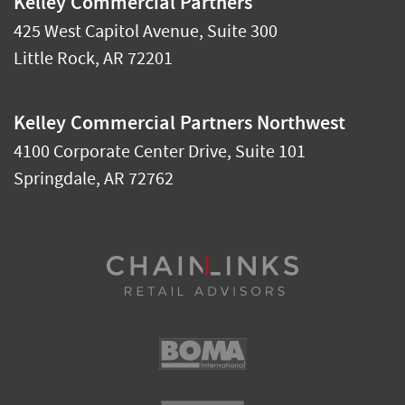
Kelley Commercial Partners
425 West Capitol Avenue, Suite 300
Little Rock
,
AR
72201
Kelley Commercial Partners Northwest
4100 Corporate Center Drive, Suite 101
Springdale
,
AR
72762