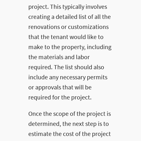
project. This typically involves
creating a detailed list of all the
renovations or customizations
that the tenant would like to
make to the property, including
the materials and labor
required. The list should also
include any necessary permits
or approvals that will be
required for the project.
Once the scope of the project is
determined, the next step is to
estimate the cost of the project