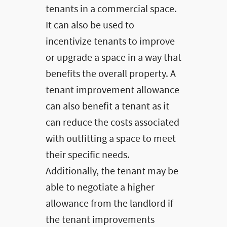
tenants in a commercial space.
It can also be used to
incentivize tenants to improve
or upgrade a space in a way that
benefits the overall property. A
tenant improvement allowance
can also benefit a tenant as it
can reduce the costs associated
with outfitting a space to meet
their specific needs.
Additionally, the tenant may be
able to negotiate a higher
allowance from the landlord if
the tenant improvements