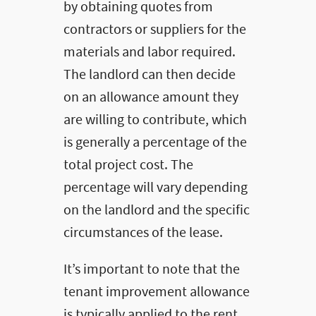
by obtaining quotes from
contractors or suppliers for the
materials and labor required.
The landlord can then decide
on an allowance amount they
are willing to contribute, which
is generally a percentage of the
total project cost. The
percentage will vary depending
on the landlord and the specific
circumstances of the lease.
It’s important to note that the
tenant improvement allowance
is typically applied to the rent.