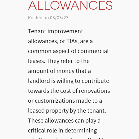
ALLOWANCES
Posted on 03/03/23
Tenant improvement
allowances, or TIAs, are a
common aspect of commercial
leases. They refer to the
amount of money that a
landlord is willing to contribute
towards the cost of renovations
or customizations made to a
leased property by the tenant.
These allowances can play a
critical role in determining