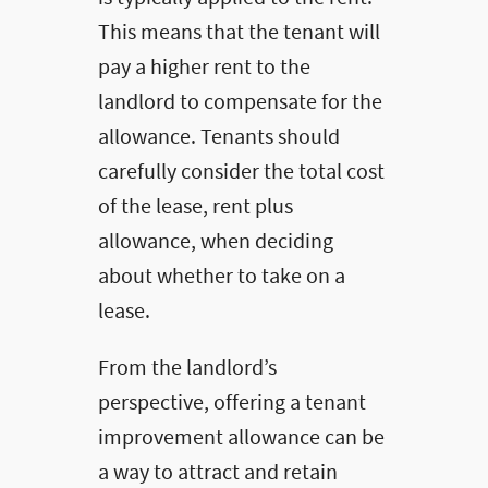
This means that the tenant will
pay a higher rent to the
landlord to compensate for the
allowance. Tenants should
carefully consider the total cost
of the lease, rent plus
allowance, when deciding
about whether to take on a
lease.
From the landlord’s
perspective, offering a tenant
improvement allowance can be
a way to attract and retain