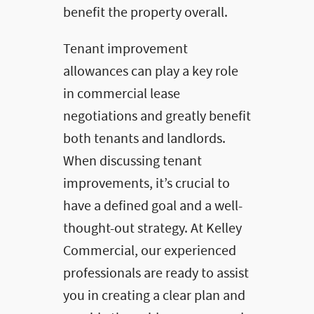
benefit the property overall.
Tenant improvement
allowances can play a key role
in commercial lease
negotiations and greatly benefit
both tenants and landlords.
When discussing tenant
improvements, it’s crucial to
have a defined goal and a well-
thought-out strategy. At Kelley
Commercial, our experienced
professionals are ready to assist
you in creating a clear plan and