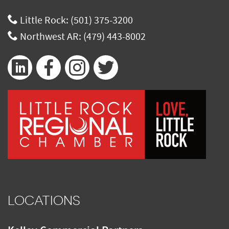
Little Rock:
(501) 375-3200
Northwest AR:
(479) 443-8002
LOCATIONS