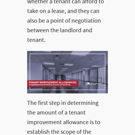
whether a tenant can afford to
take on a lease, and they can
also be a point of negotiation
between the landlord and
tenant.
The first step in determining
the amount of a tenant
improvement allowance is to
establish the scope of the