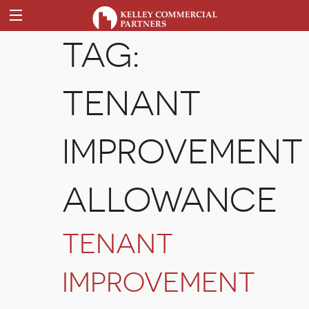
TAG:
TENANT
IMPROVEMENT
ALLOWANCE
TENANT
IMPROVEMENT