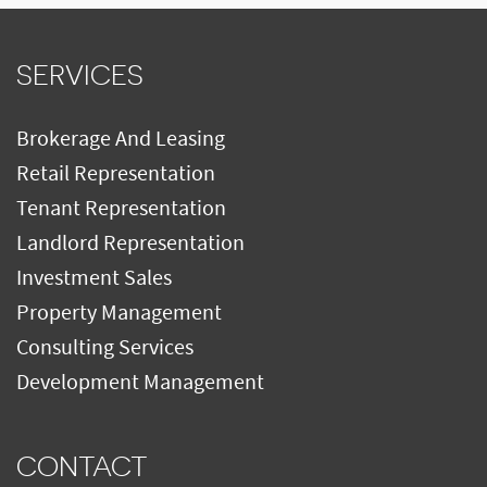
SERVICES
Brokerage And Leasing
Retail Representation
Tenant Representation
Landlord Representation
Investment Sales
Property Management
Consulting Services
Development Management
CONTACT