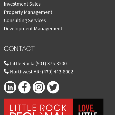
Investment Sales
Property Management
Consulting Services
Development Management
CONTACT
Little Rock:
(501) 375-3200
Northwest AR:
(479) 443-8002