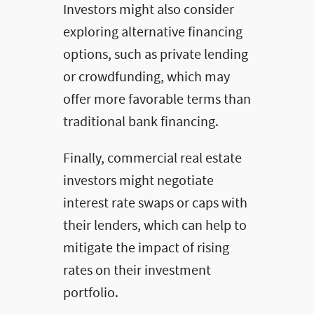
Investors might also consider
exploring alternative financing
options, such as private lending
or crowdfunding, which may
offer more favorable terms than
traditional bank financing.
Finally, commercial real estate
investors might negotiate
interest rate swaps or caps with
their lenders, which can help to
mitigate the impact of rising
rates on their investment
portfolio.