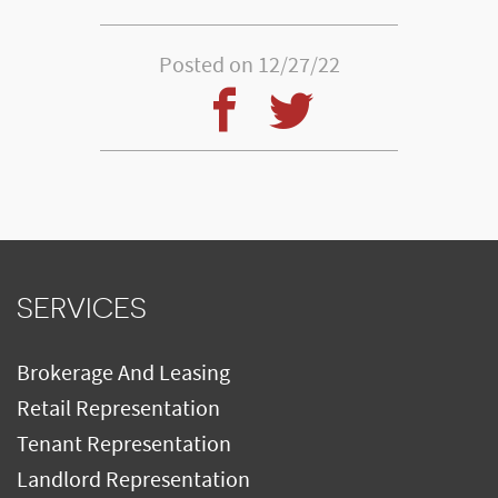
Posted on 12/27/22
SERVICES
Brokerage And Leasing
Retail Representation
Tenant Representation
Landlord Representation