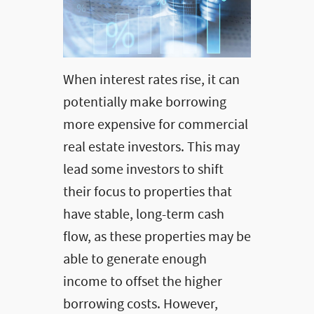
When interest rates rise, it can
potentially make borrowing
more expensive for commercial
real estate investors. This may
lead some investors to shift
their focus to properties that
have stable, long-term cash
flow, as these properties may be
able to generate enough
income to offset the higher
borrowing costs. However,