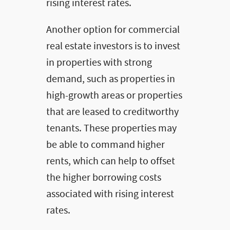
rising interest rates.
Another option for commercial
real estate investors is to invest
in properties with strong
demand, such as properties in
high-growth areas or properties
that are leased to creditworthy
tenants. These properties may
be able to command higher
rents, which can help to offset
the higher borrowing costs
associated with rising interest
rates.