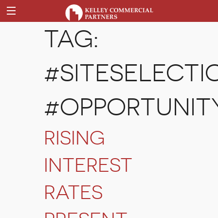
TAG:
#SITESELECTI
#OPPORTUNIT
RISING
INTEREST
RATES