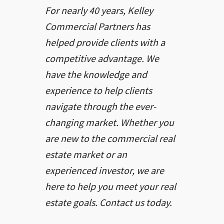
For nearly 40 years, Kelley
Commercial Partners has
helped provide clients with a
competitive advantage. We
have the knowledge and
experience to help clients
navigate through the ever-
changing market. Whether you
are new to the commercial real
estate market or an
experienced investor, we are
here to help you meet your real
estate goals. Contact us today.