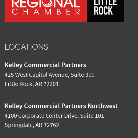
LOCATIONS
Kelley Commercial Partners
425 West Capitol Avenue, Suite 300
Little Rock
,
AR
72201
Kelley Commercial Partners Northwest
4100 Corporate Center Drive, Suite 101
Springdale
,
AR
72762