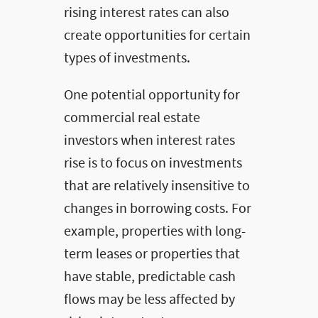
rising interest rates can also
create opportunities for certain
types of investments.
One potential opportunity for
commercial real estate
investors when interest rates
rise is to focus on investments
that are relatively insensitive to
changes in borrowing costs. For
example, properties with long-
term leases or properties that
have stable, predictable cash
flows may be less affected by