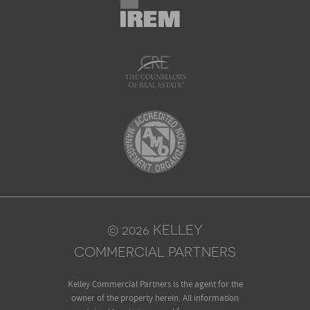
© 2026 KELLEY
COMMERCIAL PARTNERS
Kelley Commercial Partners is the agent for the
owner of the property herein. All information