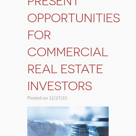
PRESENT
OPPORTUNITIES
FOR
COMMERCIAL
REAL ESTATE
INVESTORS
Posted on 12/27/22