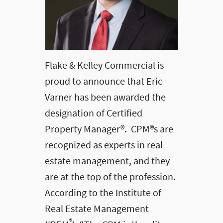
Flake & Kelley Commercial is
proud to announce that Eric
Varner has been awarded the
designation of Certified
Property Manager®. CPM®s are
recognized as experts in real
estate management, and they
are at the top of the profession.
According to the Institute of
Real Estate Management
®