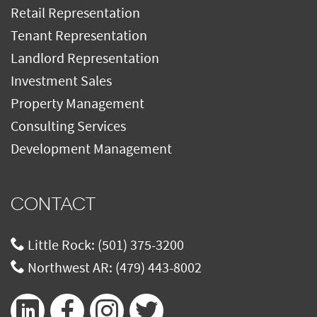
Retail Representation
Tenant Representation
Landlord Representation
Investment Sales
Property Management
Consulting Services
Development Management
CONTACT
Little Rock:
(501) 375-3200
Northwest AR:
(479) 443-8002