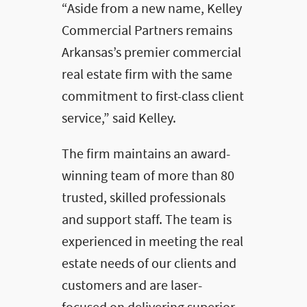
“Aside from a new name, Kelley
Commercial Partners remains
Arkansas’s premier commercial
real estate firm with the same
commitment to first-class client
service,” said Kelley.
The firm maintains an award-
winning team of more than 80
trusted, skilled professionals
and support staff. The team is
experienced in meeting the real
estate needs of our clients and
customers and are laser-