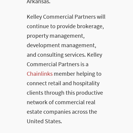
Arkansas.
Kelley Commercial Partners will
continue to provide brokerage,
property management,
development management,
and consulting services. Kelley
Commercial Partners is a
Chainlinks
member helping to
connect retail and hospitality
clients through this productive
network of commercial real
estate companies across the
United States.