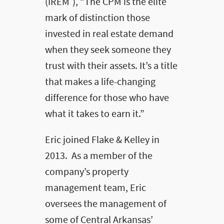
(IREM
), “The CPM is the elite
mark of distinction those
invested in real estate demand
when they seek someone they
trust with their assets. It’s a title
that makes a life-changing
difference for those who have
what it takes to earn it.”
Eric joined Flake & Kelley in
2013. As a member of the
company’s property
management team, Eric
oversees the management of
some of Central Arkansas’