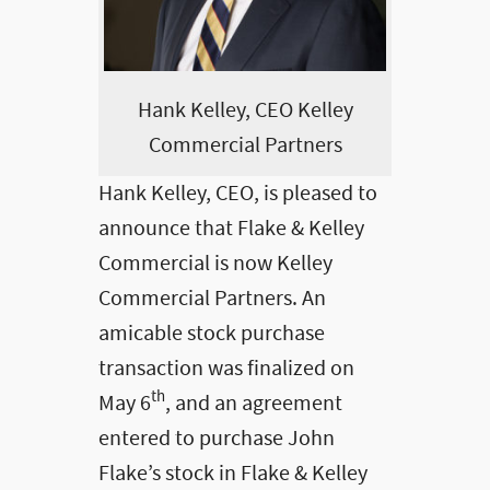
Hank Kelley, CEO Kelley
Commercial Partners
Hank Kelley, CEO, is pleased to
announce that Flake & Kelley
Commercial is now Kelley
Commercial Partners. An
amicable stock purchase
transaction was finalized on
th
May 6
, and an agreement
entered to purchase John
Flake’s stock in Flake & Kelley