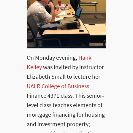
On Monday evening,
Hank
Kelley
was invited by instructor
Elizabeth Small to lecture her
UALR College of Business
Finance 4371 class. This senior-
level class teaches elements of
mortgage financing for housing
and investment property;