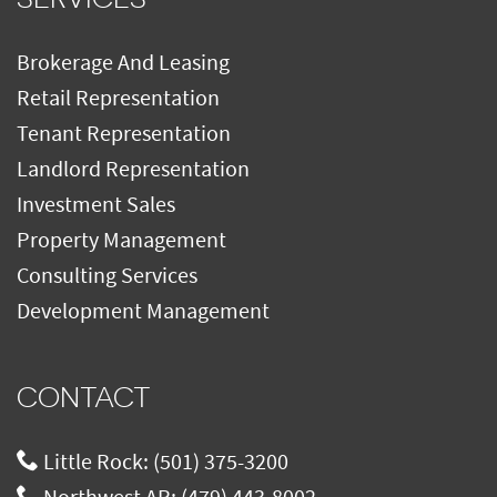
Brokerage And Leasing
Retail Representation
Tenant Representation
Landlord Representation
Investment Sales
Property Management
Consulting Services
Development Management
CONTACT
Little Rock:
(501) 375-3200