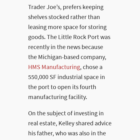
Trader Joe’s, prefers keeping
shelves stocked rather than
leasing more space for storing
goods. The Little Rock Port was
recently in the news because
the Michigan-based company,
HMS Manufacturing
, chose a
550,000 SF industrial space in
the port to open its fourth
manufacturing facility.
On the subject of investing in
real estate, Kelley shared advice
his father, who was also in the