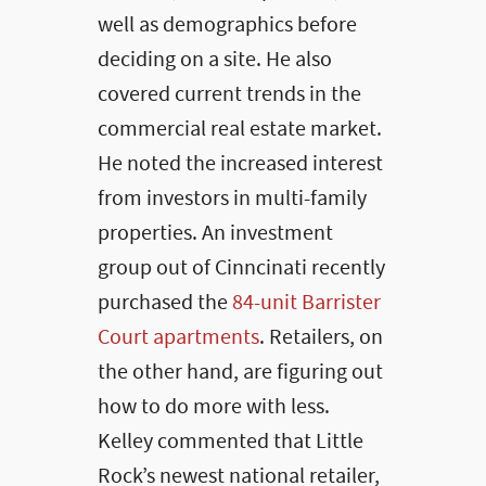
well as demographics before
deciding on a site. He also
covered current trends in the
commercial real estate market.
He noted the increased interest
from investors in multi-family
properties. An investment
group out of Cinncinati recently
purchased the
84-unit Barrister
Court apartments
. Retailers, on
the other hand, are figuring out
how to do more with less.
Kelley commented that Little
Rock’s newest national retailer,