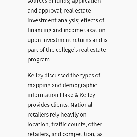
sources of funds; application
and approval; real estate
investment analysis; effects of
financing and income taxation
upon investment returns and is
part of the college’s real estate
program.
Kelley discussed the types of
mapping and demographic
information Flake & Kelley
provides clients. National
retailers rely heavily on
location, traffic counts, other
retailers, and competition, as