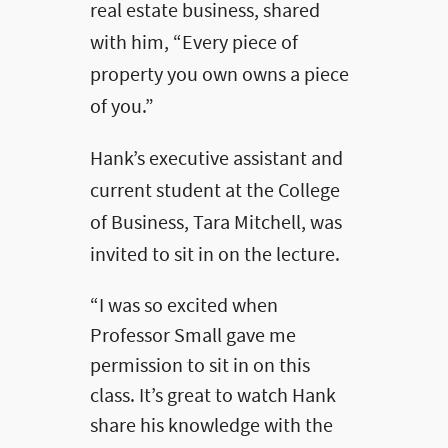
real estate business, shared
with him, “Every piece of
property you own owns a piece
of you.”
Hank’s executive assistant and
current student at the College
of Business, Tara Mitchell, was
invited to sit in on the lecture.
“I was so excited when
Professor Small gave me
permission to sit in on this
class. It’s great to watch Hank
share his knowledge with the