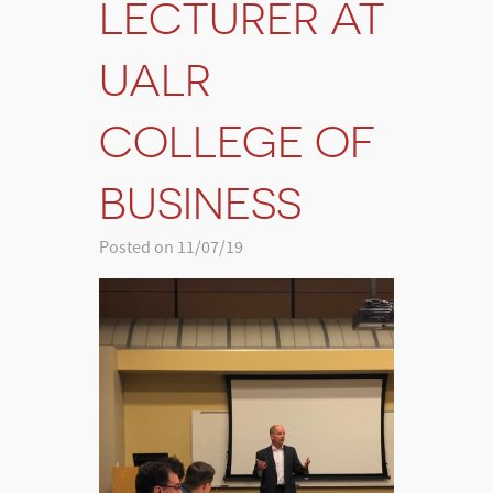
LECTURER AT
UALR
COLLEGE OF
BUSINESS
Posted on 11/07/19