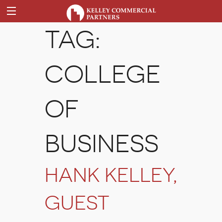
TAG:
COLLEGE
OF
BUSINESS
HANK KELLEY,
GUEST