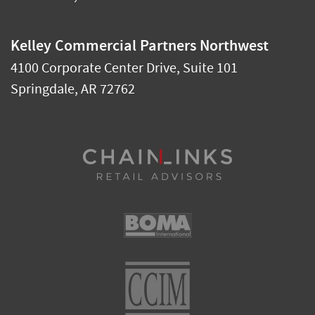
Kelley Commercial Partners Northwest
4100 Corporate Center Drive, Suite 101
Springdale
,
AR
72762