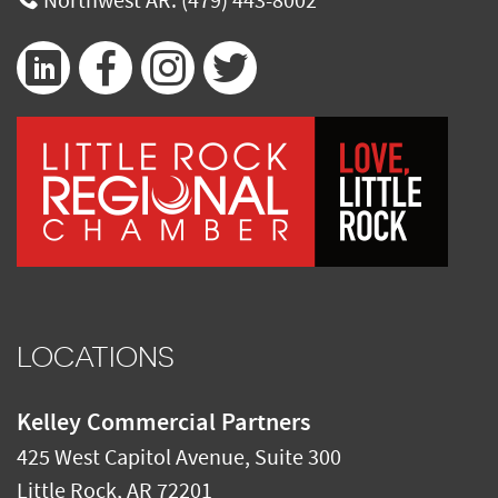
Northwest AR:
(479) 443-8002
LOCATIONS
Kelley Commercial Partners
425 West Capitol Avenue, Suite 300
Little Rock
,
AR
72201