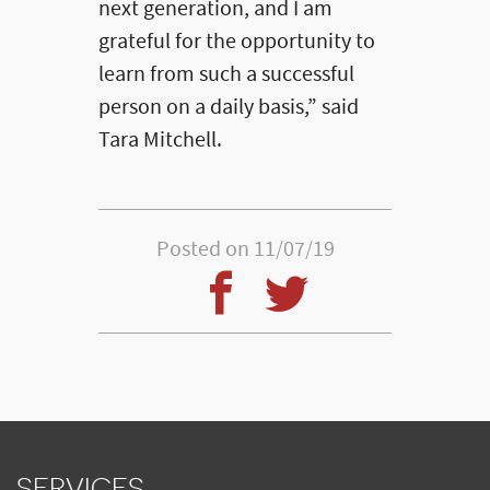
next generation, and I am
grateful for the opportunity to
learn from such a successful
person on a daily basis,” said
Tara Mitchell.
Posted on 11/07/19
SERVICES