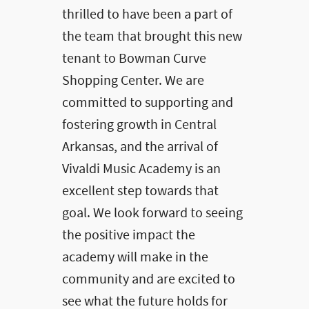
thrilled to have been a part of
the team that brought this new
tenant to Bowman Curve
Shopping Center. We are
committed to supporting and
fostering growth in Central
Arkansas, and the arrival of
Vivaldi Music Academy is an
excellent step towards that
goal. We look forward to seeing
the positive impact the
academy will make in the
community and are excited to
see what the future holds for