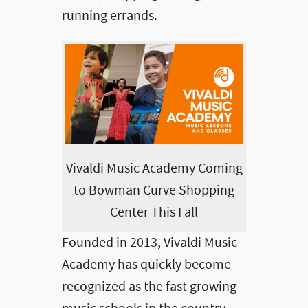
running errands.
Vivaldi Music Academy Coming
to Bowman Curve Shopping
Center This Fall
Founded in 2013, Vivaldi Music
Academy has quickly become
recognized as the fast growing