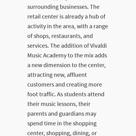
surrounding businesses. The
retail center is already a hub of
activity in the area, with a range
of shops, restaurants, and
services. The addition of Vivaldi
Music Academy to the mix adds
a new dimension to the center,
attracting new, affluent
customers and creating more
foot traffic. As students attend
their music lessons, their
parents and guardians may
spend time in the shopping
center, shopping, dining, or