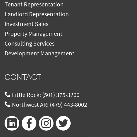
Tenant Representation
Landlord Representation
Investment Sales
Property Management
Consulting Services
Development Management
CONTACT
Little Rock:
(501) 375-3200
Northwest AR:
(479) 443-8002