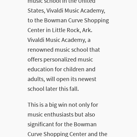
music school in the United
States, Vivaldi Music Academy,
to the Bowman Curve Shopping
Center in Little Rock, Ark.
Vivaldi Music Academy, a
renowned music school that
offers personalized music
education for children and
adults, will open its newest
school later this fall.
This is a big win not only for
music enthusiasts but also
significant for the Bowman
Curve Shopping Center and the