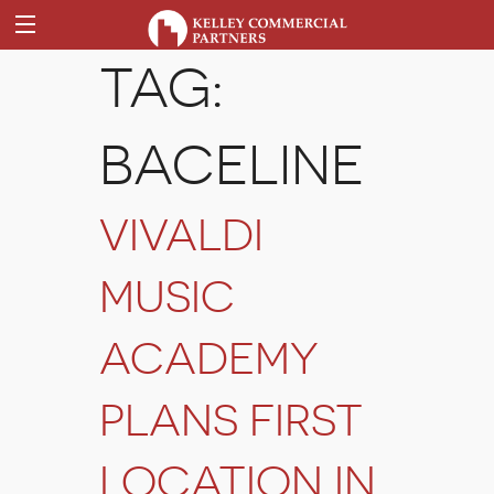
TAG:
BACELINE
VIVALDI
MUSIC
ACADEMY
PLANS FIRST
LOCATION IN