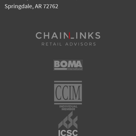
Springdale
,
AR
72762