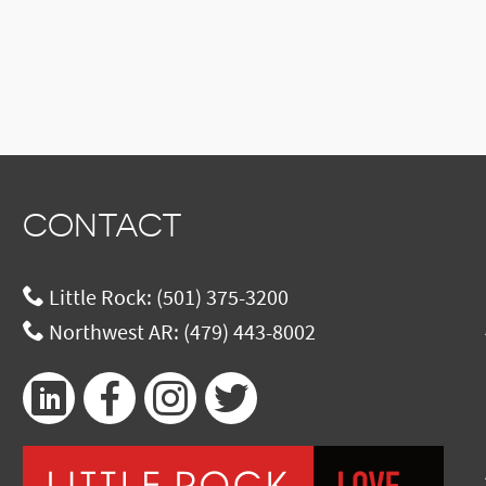
CONTACT
Little Rock:
(501) 375-3200
Northwest AR:
(479) 443-8002