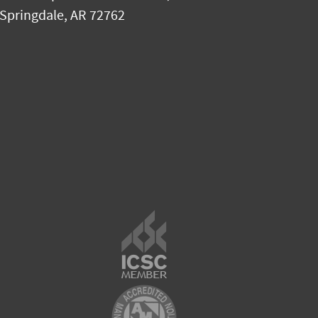
Springdale
,
AR
72762