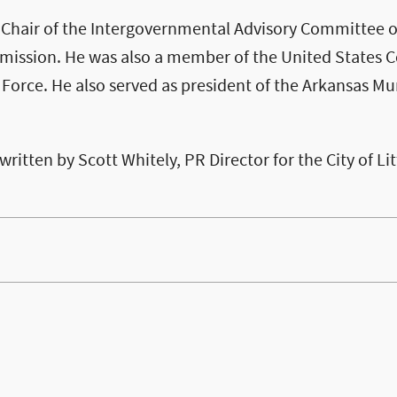
 Chair of the Intergovernmental Advisory Committee o
ssion. He was also a member of the United States C
orce. He also served as president of the Arkansas Mu
 written by Scott Whitely, PR Director for the City of Li