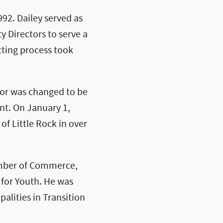
992. Dailey served as
y Directors to serve a
tting process took
yor was changed to be
nt. On January 1,
of Little Rock in over
hamber of Commerce,
for Youth. He was
alities in Transition