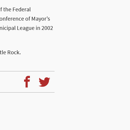
f the Federal
onference of Mayor’s
nicipal League in 2002
ttle Rock.