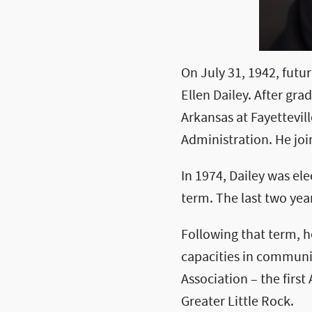
On July 31, 1942, futu
Ellen Dailey. After gr
Arkansas at Fayettevil
Administration. He join
In 1974, Dailey was ele
term. The last two year
Following that term, h
capacities in communit
Association – the first
Greater Little Rock.