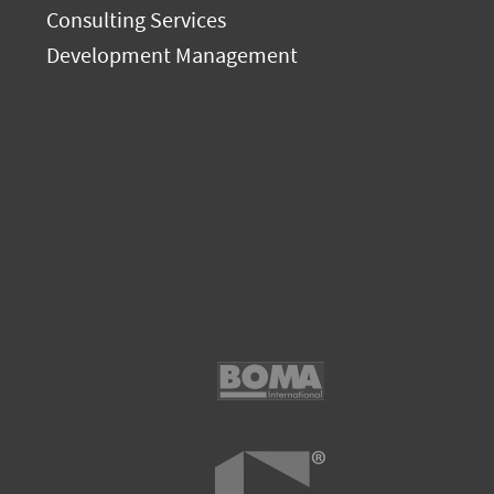
Consulting Services
Development Management