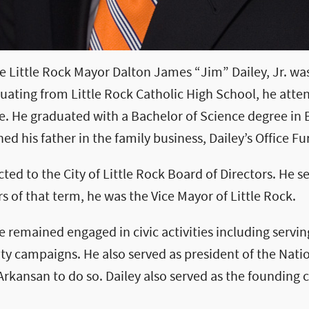
re Little Rock Mayor Dalton James “Jim” Dailey, Jr. wa
aduating from Little Rock Catholic High School, he atte
le. He graduated with a Bachelor of Science degree in 
ed his father in the family business, Dailey’s Office Fu
cted to the City of Little Rock Board of Directors. He 
s of that term, he was the Vice Mayor of Little Rock.
e remained engaged in civic activities including servin
y campaigns. He also served as president of the Nati
 Arkansan to do so. Dailey also served as the founding 