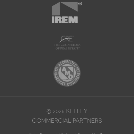
© 2026 KELLEY
COMMERCIAL PARTNERS