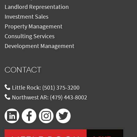
Landlord Representation
Investment Sales
Property Management
Consulting Services
Development Management
CONTACT
Little Rock:
(501) 375-3200
Northwest AR:
(479) 443-8002