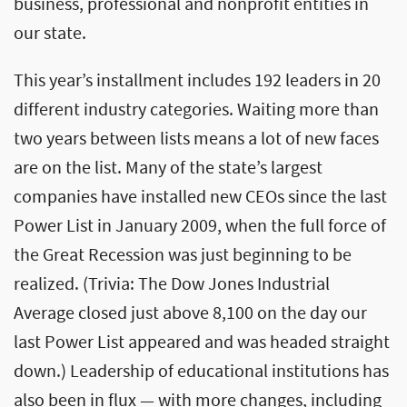
business, professional and nonprofit entities in
our state.
This year’s installment includes 192 leaders in 20
different industry categories. Waiting more than
two years between lists means a lot of new faces
are on the list. Many of the state’s largest
companies have installed new CEOs since the last
Power List in January 2009, when the full force of
the Great Recession was just beginning to be
realized. (Trivia: The Dow Jones Industrial
Average closed just above 8,100 on the day our
last Power List appeared and was headed straight
down.) Leadership of educational institutions has
also been in flux — with more changes, including