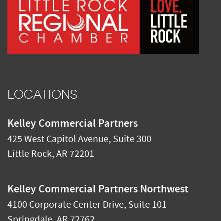
LOCATIONS
Kelley Commercial Partners
425 West Capitol Avenue, Suite 300
Little Rock
,
AR
72201
Kelley Commercial Partners Northwest
4100 Corporate Center Drive, Suite 101
Springdale
,
AR
72762