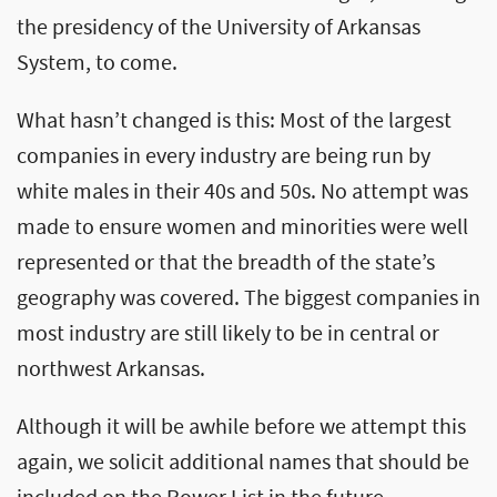
the presidency of the University of Arkansas
System, to come.
What hasn’t changed is this: Most of the largest
companies in every industry are being run by
white males in their 40s and 50s. No attempt was
made to ensure women and minorities were well
represented or that the breadth of the state’s
geography was covered. The biggest companies in
most industry are still likely to be in central or
northwest Arkansas.
Although it will be awhile before we attempt this
again, we solicit additional names that should be