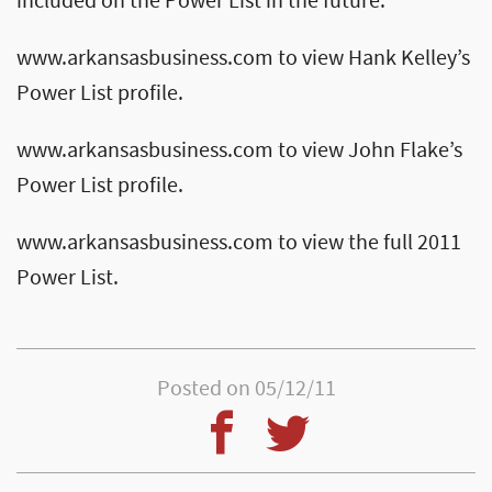
included on the Power List in the future.
www.arkansasbusiness.com to view Hank Kelley’s
Power List profile.
www.arkansasbusiness.com to view John Flake’s
Power List profile.
www.arkansasbusiness.com to view the full 2011
Power List.
Posted on 05/12/11