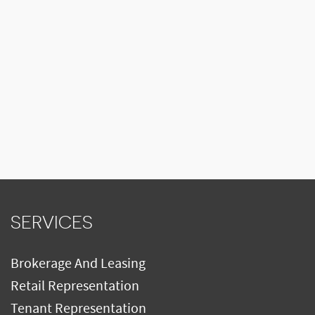
SERVICES
Brokerage And Leasing
Retail Representation
Tenant Representation