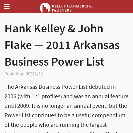
Hank Kelley & John
Flake — 2011 Arkansas
Business Power List
Posted on 05/12/11
The Arkansas Business Power List debuted in
2006 (with 171 profiles) and was an annual feature
until 2009. It is no longer an annual event, but the
Power List continues to be a useful compendium
of the people who are running the largest