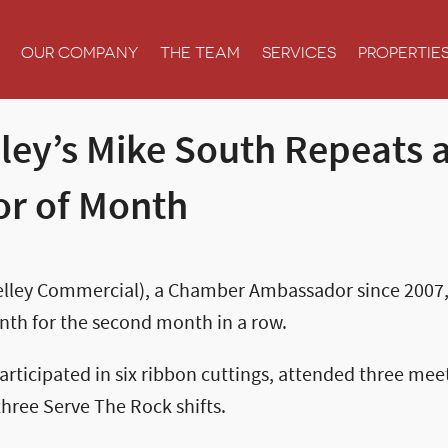
OUR COMPANY
THE TEAM
SERVICES
PROPERTIE
lley’s Mike South Repeats 
r of Month
Kelley Commercial), a Chamber Ambassador since 200
th for the second month in a row.
rticipated in six ribbon cuttings, attended three mee
hree Serve The Rock shifts.