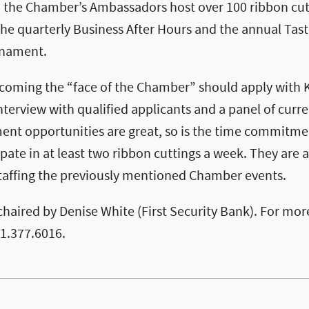
the Chamber’s Ambassadors host over 100 ribbon cutt
he quarterly Business After Hours and the annual Tas
rnament.
ecoming the “face of the Chamber” should apply with 
nterview with qualified applicants and a panel of cur
ent opportunities are great, so is the time commitm
pate in at least two ribbon cuttings a week. They are a
 staffing the previously mentioned Chamber events.
haired by Denise White (First Security Bank). For mor
01.377.6016.