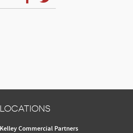
LOCATIONS
Kelley Commercial Partners