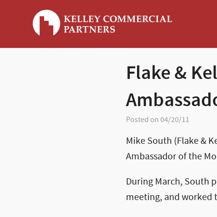
Flake & Ke
Ambassado
Posted on 04/20/11
Mike South (Flake & 
Ambassador of the Mon
During March, South pa
meeting, and worked t