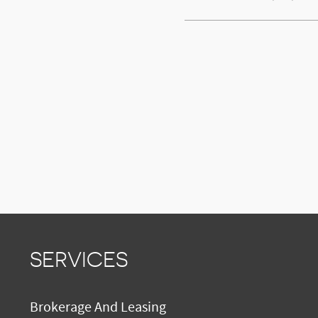
SERVICES
Brokerage And Leasing