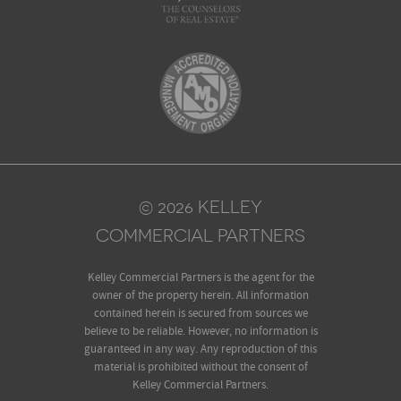
© 2026 KELLEY
COMMERCIAL PARTNERS
Kelley Commercial Partners is the agent for the
owner of the property herein. All information
contained herein is secured from sources we
believe to be reliable. However, no information is
guaranteed in any way. Any reproduction of this
material is prohibited without the consent of
Kelley Commercial Partners.