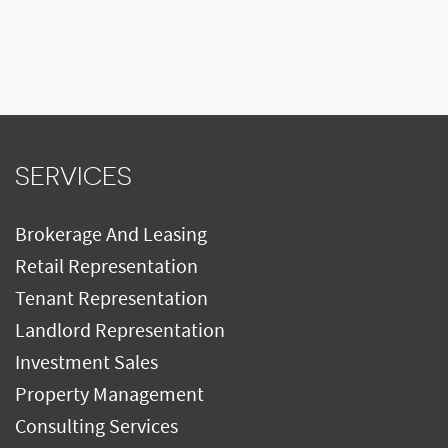
SERVICES
Brokerage And Leasing
Retail Representation
Tenant Representation
Landlord Representation
Investment Sales
Property Management
Consulting Services