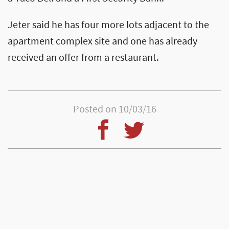
Jeter said he has four more lots adjacent to the
apartment complex site and one has already
received an offer from a restaurant.
Posted on 10/03/16