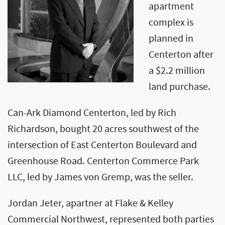
apartment
complex is
planned in
Centerton after
a $2.2 million
land purchase.
Can-Ark Diamond Centerton, led by Rich
Richardson, bought 20 acres southwest of the
intersection of East Centerton Boulevard and
Greenhouse Road. Centerton Commerce Park
LLC, led by James von Gremp, was the seller.
Jordan Jeter, apartner at Flake & Kelley
Commercial Northwest, represented both parties