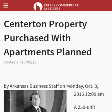
Centerton Property
Purchased With
Apartments Planned
Posted on 10/03/16
by Arkansas Business Staff on Monday, Oct. 3,
2016 12:00 am
A 250-unit