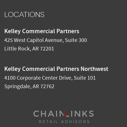
LOCATIONS
Kelley Commercial Partners
425 West Capitol Avenue, Suite 300
Little Rock
,
AR
72201
Kelley Commercial Partners Northwest
4100 Corporate Center Drive, Suite 101
Springdale
,
AR
72762