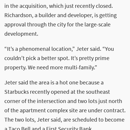
in the acquisition, which just recently closed.
Richardson, a builder and developer, is getting
approval through the city for the large-scale
development.
“It’s a phenomenal location,” Jeter said. “You
couldn’t pick a better spot. It’s pretty prime
property. We need more multi-family.”
Jeter said the area is a hot one because a
Starbucks recently opened at the southeast
corner of the intersection and two lots just north
of the apartment complex site are under contract.
The two lots, Jeter said, are scheduled to become
a Taco Bell and a First Security Bank.