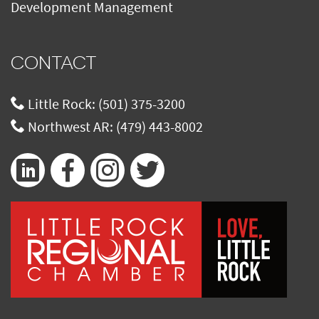
Development Management
CONTACT
Little Rock:
(501) 375-3200
Northwest AR:
(479) 443-8002