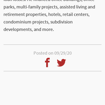
parks, multi-family projects, assisted living and
retirement properties, hotels, retail centers,
condominium projects, subdivision
developments, and more.
Posted on 09/29/20