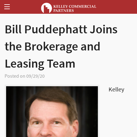
Bill Puddephatt Joins
the Brokerage and
Leasing Team
Posted on 09/29/20
Kelley