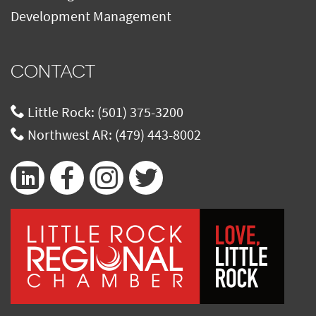
Development Management
CONTACT
Little Rock:
(501) 375-3200
Northwest AR:
(479) 443-8002