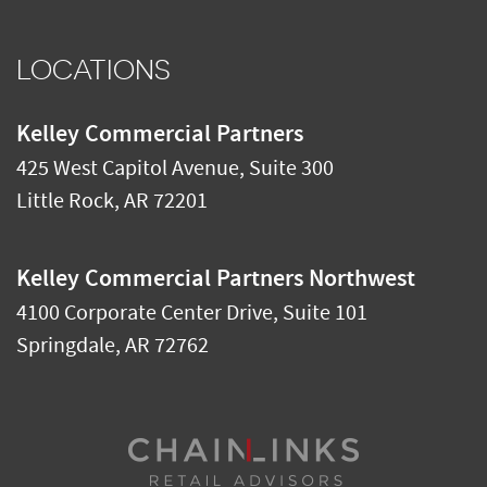
LOCATIONS
Kelley Commercial Partners
425 West Capitol Avenue, Suite 300
Little Rock
,
AR
72201
Kelley Commercial Partners Northwest
4100 Corporate Center Drive, Suite 101
Springdale
,
AR
72762