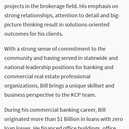
projects in the brokerage field. His emphasis on
strong relationships, attention to detail and big-
picture thinking result in solutions-oriented
outcomes for his clients.
With a strong sense of commitment to the
community and having served in statewide and
national leadership positions for banking and
commercial real estate professional
organizations, Bill brings a unique skillset and
business perspective to the KCP team.
During his commercial banking career, Bill
originated more than $1 Billion in loans with zero
loan losses. He financed office buildings, office