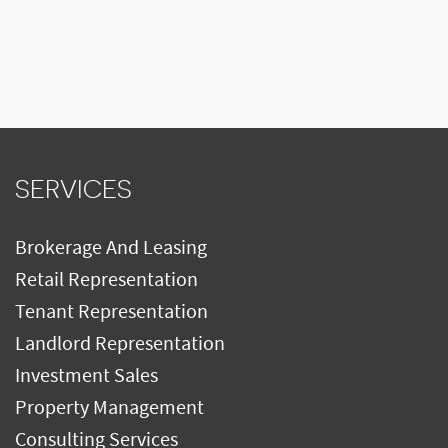
SERVICES
Brokerage And Leasing
Retail Representation
Tenant Representation
Landlord Representation
Investment Sales
Property Management
Consulting Services