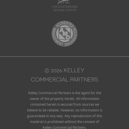
© 2026 KELLEY
COMMERCIAL PARTNERS
Kelley Commercial Partners is the agent for the
owner of the property herein. All information
contained herein is secured from sources we
believe to be reliable. However, no information is
guaranteed in any way. Any reproduction of this
material is prohibited without the consent of
Kelley Commercial Partners.