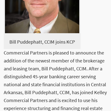
Bill Puddephatt, CCIM joins KCP
Commercial Partners is pleased to announce the
addition of the newest member of the brokerage
and leasing team, Bill Puddephatt, CCIM. After a
distinguished 45-year banking career serving
national and state financial institutions in Central
Arkansas, Bill Puddephatt, CCIM, has joined Kelley
Commercial Partners and is excited to use his
experience structuring and financing real estate